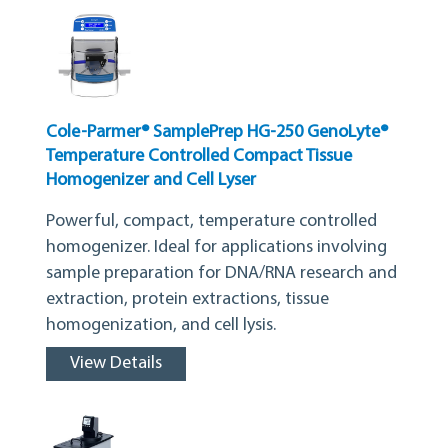
Cole-Parmer® SamplePrep HG-250 GenoLyte®
Temperature Controlled Compact Tissue
Homogenizer and Cell Lyser
Powerful, compact, temperature controlled
homogenizer. Ideal for applications involving
sample preparation for DNA/RNA research and
extraction, protein extractions, tissue
homogenization, and cell lysis.
View Details