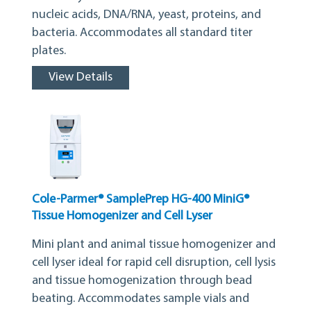
nucleic acids, DNA/RNA, yeast, proteins, and
bacteria. Accommodates all standard titer
plates.
View Details
Cole-Parmer® SamplePrep HG-400 MiniG®
Tissue Homogenizer and Cell Lyser
Mini plant and animal tissue homogenizer and
cell lyser ideal for rapid cell disruption, cell lysis
and tissue homogenization through bead
beating. Accommodates sample vials and