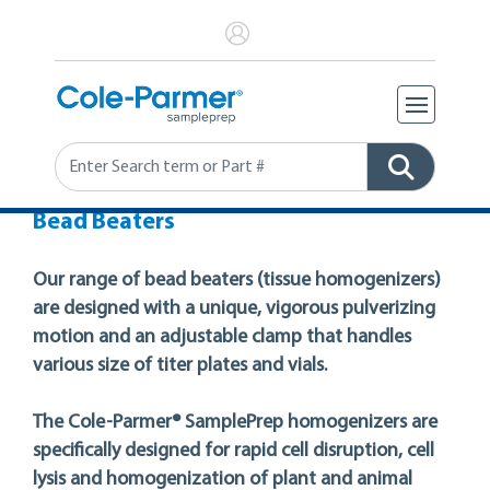
Search
Bead Beaters
Our range of bead beaters (tissue homogenizers)
are designed with a unique, vigorous pulverizing
motion and an adjustable clamp that handles
various size of titer plates and vials.
The Cole-Parmer® SamplePrep homogenizers are
specifically designed for rapid cell disruption, cell
lysis and homogenization of plant and animal