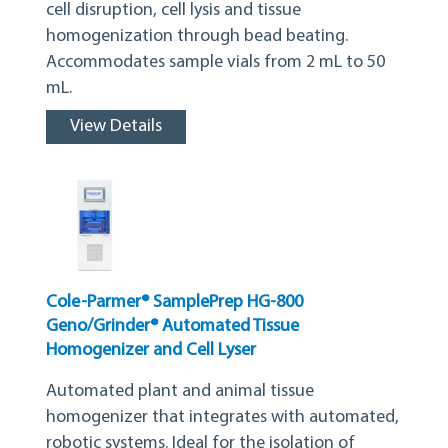
cell disruption, cell lysis and tissue
homogenization through bead beating.
Accommodates sample vials from 2 mL to 50
mL.
View Details
Cole-Parmer® SamplePrep HG-800
Geno/Grinder® Automated Tissue
Homogenizer and Cell Lyser
Automated plant and animal tissue
homogenizer that integrates with automated,
robotic systems. Ideal for the isolation of