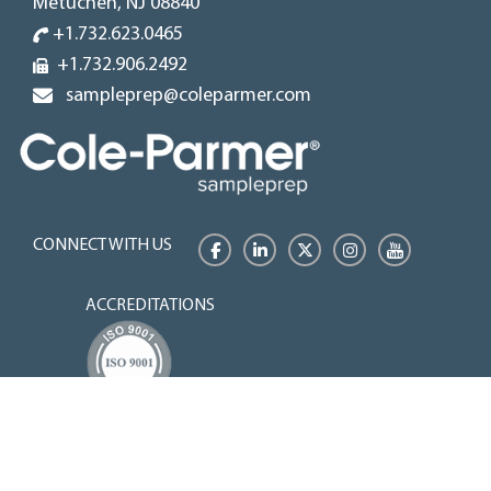
Metuchen, NJ 08840
+1.732.623.0465
+1.732.906.2492
sampleprep@coleparmer.com
CONNECT WITH US
Facebook
LinkedIn
Twitter
Instagram
YouTube
ACCREDITATIONS