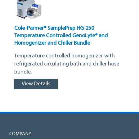
Cole-Parmer® SamplePrep HG-250
Temperature Controlled GenoLyte® and
Homogenizer and Chiller Bundle
Temperature controlled homogenizer with
refrigerated circulating bath and chiller hose
bundle.
View Details
COMPANY