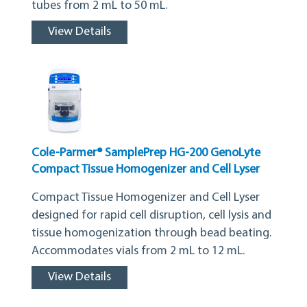
tubes from 2 mL to 50 mL.
View Details
Cole-Parmer® SamplePrep HG-200 GenoLyte
Compact Tissue Homogenizer and Cell Lyser
Compact Tissue Homogenizer and Cell Lyser
designed for rapid cell disruption, cell lysis and
tissue homogenization through bead beating.
Accommodates vials from 2 mL to 12 mL.
View Details