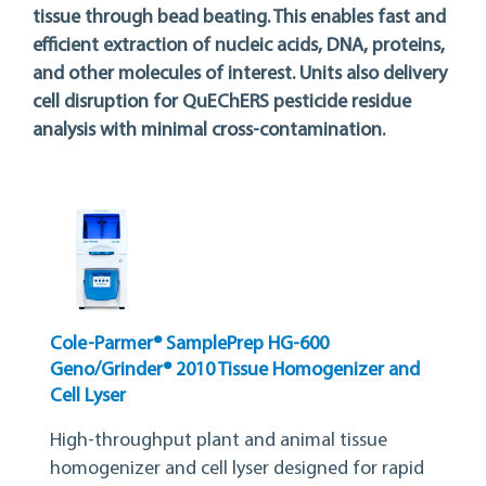
tissue through bead beating. This enables fast and
efficient extraction of nucleic acids, DNA, proteins,
and other molecules of interest. Units also delivery
cell disruption for QuEChERS pesticide residue
analysis with minimal cross-contamination.
Cole-Parmer® SamplePrep HG-600
Geno/Grinder® 2010 Tissue Homogenizer and
Cell Lyser
High-throughput plant and animal tissue
homogenizer and cell lyser designed for rapid