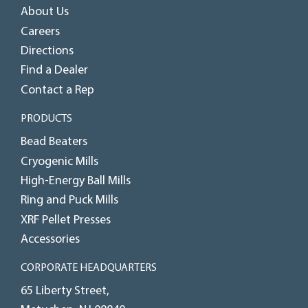
About Us
Careers
Directions
Find a Dealer
Contact a Rep
PRODUCTS
Bead Beaters
Cryogenic Mills
High-Energy Ball Mills
Ring and Puck Mills
XRF Pellet Presses
Accessories
CORPORATE HEADQUARTERS
65 Liberty Street,