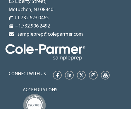
65 Liberty Street,
Metuchen, NJ 08840
+1.732.623.0465
+1.732.906.2492
sampleprep@coleparmer.com
CONNECT WITH US
Facebook
LinkedIn
Twitter
Instagram
YouTube
ACCREDITATIONS