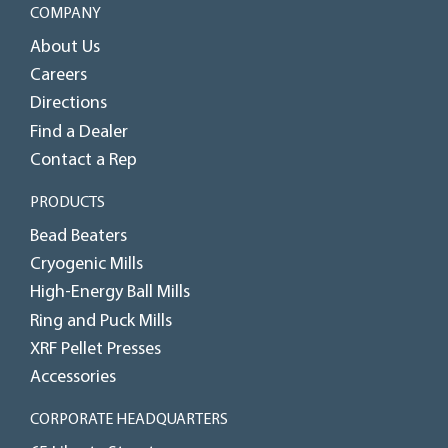
COMPANY
About Us
Careers
Directions
Find a Dealer
Contact a Rep
PRODUCTS
Bead Beaters
Cryogenic Mills
High-Energy Ball Mills
Ring and Puck Mills
XRF Pellet Presses
Accessories
CORPORATE HEADQUARTERS