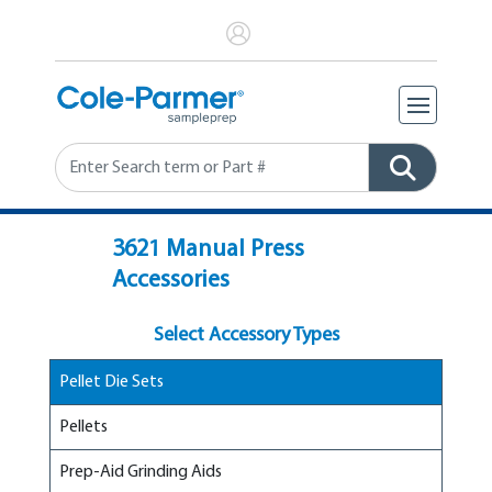
Search
3621 Manual Press
Accessories
Select Accessory Types
Pellet Die Sets
Pellets
Prep-Aid Grinding Aids