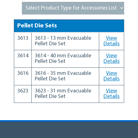
Pellet Die Sets
3613
3613 - 13 mm Evacuable
View
Pellet Die Set
Details
3614
3614 - 40 mm Evacuable
View
Pellet Die Set
Details
3616
3616 - 35 mm Evacuable
View
Pellet Die Set
Details
3623
3623 - 31 mm Evacuable
View
Pellet Die Set
Details