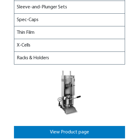
Sleeve-and-Plunger Sets
Spec-Caps
Thin Film
X-Cells
Racks & Holders
View Product page